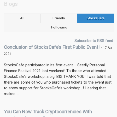
Blogs
All
Friends
StocksCafe
Following
Subscribe to RSS feed
Conclusion of StocksCafe’s First Public Event!
-
17 Apr
2021
StocksCafe participated in its first event – Seedly Personal
Finance Festival 2021 last weekend! To those who attended
StocksCafe’s workshop, a big, BIG THANK YOU! I was told that
there are some of you who purchased tickets to the event just
to show support for StocksCafe’s workshop…! Hearing that
makes ...
You Can Now Track Cryptocurrencies With