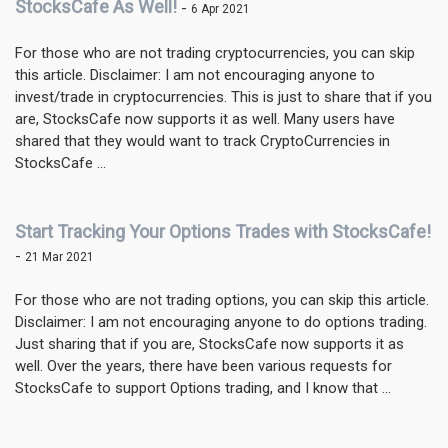
StocksCafe As Well!
-
6 Apr 2021
For those who are not trading cryptocurrencies, you can skip
this article. Disclaimer: I am not encouraging anyone to
invest/trade in cryptocurrencies. This is just to share that if you
are, StocksCafe now supports it as well. Many users have
shared that they would want to track CryptoCurrencies in
StocksCafe ...
Start Tracking Your Options Trades with StocksCafe!
-
21 Mar 2021
For those who are not trading options, you can skip this article.
Disclaimer: I am not encouraging anyone to do options trading.
Just sharing that if you are, StocksCafe now supports it as
well. Over the years, there have been various requests for
StocksCafe to support Options trading, and I know that ...