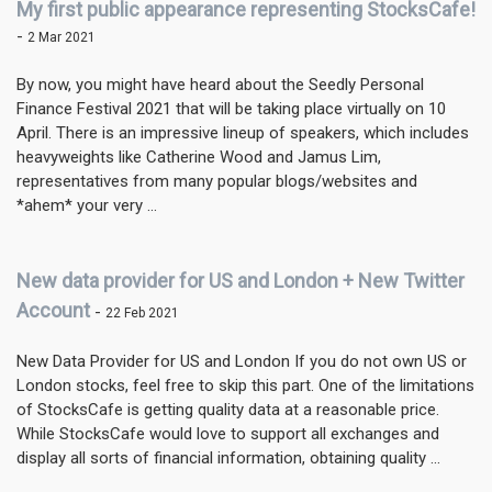
My first public appearance representing StocksCafe!
-
2 Mar 2021
By now, you might have heard about the Seedly Personal
Finance Festival 2021 that will be taking place virtually on 10
April. There is an impressive lineup of speakers, which includes
heavyweights like Catherine Wood and Jamus Lim,
representatives from many popular blogs/websites and
*ahem* your very ...
New data provider for US and London + New Twitter
Account
-
22 Feb 2021
New Data Provider for US and London If you do not own US or
London stocks, feel free to skip this part. One of the limitations
of StocksCafe is getting quality data at a reasonable price.
While StocksCafe would love to support all exchanges and
display all sorts of financial information, obtaining quality ...