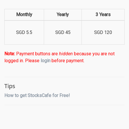
Monthly
Yearly
3 Years
SGD 5.5
SGD 45
SGD 120
Note:
Payment buttons are
hidden
because you are not
logged in. Please
login
before payment.
Tips
How to get StocksCafe for Free!