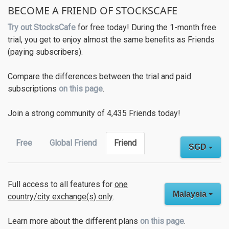
BECOME A FRIEND OF STOCKSCAFE
Try out StocksCafe
for free today! During the 1-month free
trial, you get to enjoy almost the same benefits as Friends
(paying subscribers).
Compare the differences between the trial and paid
subscriptions
on this page
.
Join a strong community of 4,435 Friends today!
Free
Global Friend
Friend
SGD
Full access to all features for
one
Malaysia
country/city exchange(s) only
.
Learn more about the different plans
on this page
.