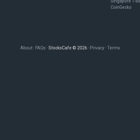
Singapore T-Bil
CoinGecko
About
·
FAQs
· StocksCafe © 2026 ·
Privacy
·
Terms