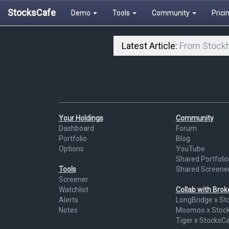
StocksCafe
Demo
Tools
Community
Prici
Latest Article:
From Stockh
Your Holdings
Community
Dashboard
Forum
Portfolio
Blog
Options
YouTube
Shared Portfolio
Tools
Shared Screene
Screener
Watchlist
Collab with Bro
Alerts
LongBridge x St
Notes
Moomoo x Stoc
Tiger x StocksC