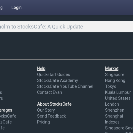
ng
Login
olm to StocksCafe: A Quick Update
Help
Market
Quickstart Guides
Singapore
StocksCafe Academy
Hong Kong
StocksCafe YouTube Channel
Tokyo
s
Contact Evan
Kuala Lumpur
rs
United States
About StocksCafe
London
kerages
Our Story
Shenzhen
ocksCafe
Send Feedback
Shanghai
ksCafe
Pricing
Indexes
afe
Singapore Sav