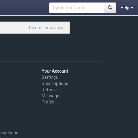
Help
Do not show again
Your Account
Settings
Subscriptions
Referrals
Messages
Profile
ings Bonds