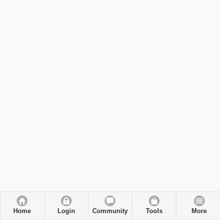
Home
Login
Community
Tools
More