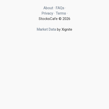
About
·
FAQs
·
Privacy
·
Terms
·
StocksCafe © 2026
Market Data
by Xignite