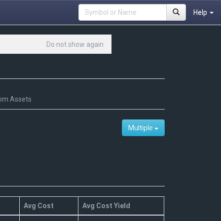
Help
Do not show again
om Assets
Multiple