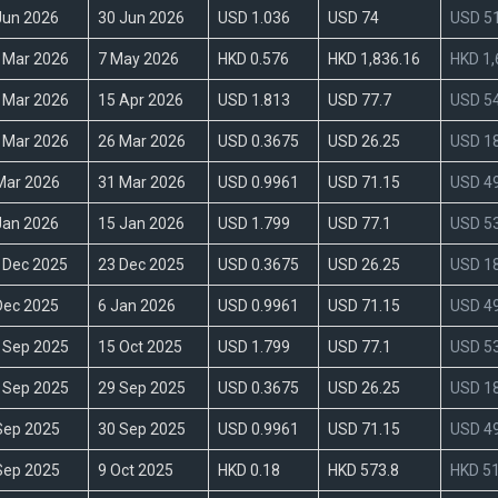
Jun 2026
30 Jun 2026
USD 1.036
USD 74
USD 51
 Mar 2026
7 May 2026
HKD 0.576
HKD 1,836.16
HKD 1,
 Mar 2026
15 Apr 2026
USD 1.813
USD 77.7
USD 54
 Mar 2026
26 Mar 2026
USD 0.3675
USD 26.25
USD 18
Mar 2026
31 Mar 2026
USD 0.9961
USD 71.15
USD 49
Jan 2026
15 Jan 2026
USD 1.799
USD 77.1
USD 53
 Dec 2025
23 Dec 2025
USD 0.3675
USD 26.25
USD 18
Dec 2025
6 Jan 2026
USD 0.9961
USD 71.15
USD 49
 Sep 2025
15 Oct 2025
USD 1.799
USD 77.1
USD 53
 Sep 2025
29 Sep 2025
USD 0.3675
USD 26.25
USD 18
Sep 2025
30 Sep 2025
USD 0.9961
USD 71.15
USD 49
Sep 2025
9 Oct 2025
HKD 0.18
HKD 573.8
HKD 51