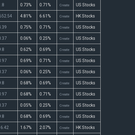
.8
0.73%
0.71%
US Stocks
Create
652.54
4.81%
6.61%
HK Stocks
Create
.39
0.75%
0.71%
US Stocks
Create
.37
0.06%
0.25%
US Stocks
Create
.8
0.62%
0.69%
US Stocks
Create
.97
0.69%
0.71%
US Stocks
Create
.37
0.06%
0.25%
US Stocks
Create
.8
0.68%
0.69%
US Stocks
Create
.97
0.68%
0.71%
US Stocks
Create
.37
0.05%
0.25%
US Stocks
Create
.8
0.68%
0.69%
US Stocks
Create
6.42
1.67%
2.07%
HK Stocks
Create