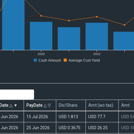
Date
△
▼
PayDate
△
▽
Div/Share
Amt (wo tax)
Amt
 Jun 2026
15 Jul 2026
USD 1.813
USD 77.7
USD 54
 Jun 2026
25 Jun 2026
USD 0.3675
USD 26.25
USD 18