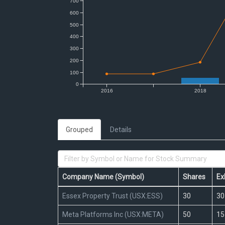
Grouped
Details
Company Name (Symbol)
Shares
Ex
Essex Property Trust (USX:ESS)
30
30
Meta Platforms Inc (USX:META)
50
15