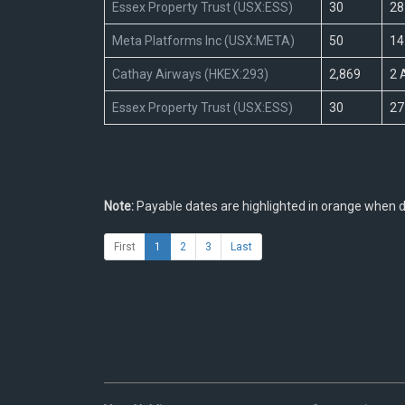
Essex Property Trust (USX:ESS)
30
28
Meta Platforms Inc (USX:META)
50
14
Cathay Airways (HKEX:293)
2,869
2 
Essex Property Trust (USX:ESS)
30
27
Note:
Payable dates are highlighted in orange when di
First
1
2
3
Last