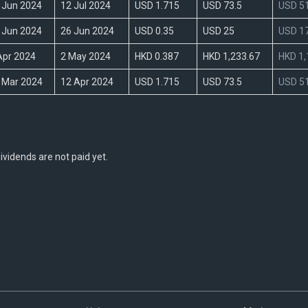
 Jun 2024
12 Jul 2024
USD 1.715
USD 73.5
USD 51
 Jun 2024
26 Jun 2024
USD 0.35
USD 25
USD 17
Apr 2024
2 May 2024
HKD 0.387
HKD 1,233.67
HKD 1,
 Mar 2024
12 Apr 2024
USD 1.715
USD 73.5
USD 51
vidends are not paid yet.