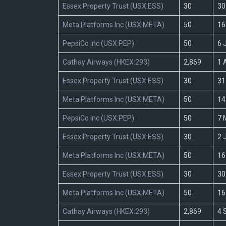
Essex Property Trust (USX:ESS)
30
30
Meta Platforms Inc (USX:META)
50
16
PepsiCo Inc (USX:PEP)
50
6 
Cathay Airways (HKEX:293)
2,869
1 
Essex Property Trust (USX:ESS)
30
31
Meta Platforms Inc (USX:META)
50
14
PepsiCo Inc (USX:PEP)
50
7 
Essex Property Trust (USX:ESS)
30
2 
Meta Platforms Inc (USX:META)
50
16
Essex Property Trust (USX:ESS)
30
30
Meta Platforms Inc (USX:META)
50
16
Cathay Airways (HKEX:293)
2,869
4 