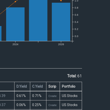
Total:
61
D.Yield
C.Yield
Scrip
Portfolio
.39
0.61%
0.71%
US Stocks
Create
.37
0.06%
0.25%
US Stocks
Create