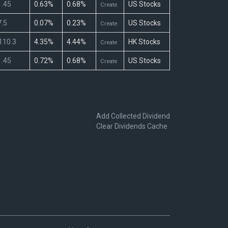
.45
0.63%
0.68%
US Stocks
Create
.5
0.07%
0.23%
US Stocks
Create
110.3
4.35%
4.44%
HK Stocks
Create
.45
0.72%
0.68%
US Stocks
Create
Add Collected Dividend
Clear Dividends Cache