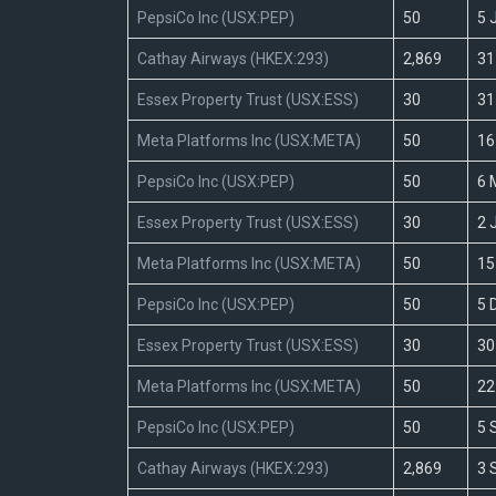
PepsiCo Inc (USX:PEP)
50
5 
Cathay Airways (HKEX:293)
2,869
31
Essex Property Trust (USX:ESS)
30
31
Meta Platforms Inc (USX:META)
50
16
PepsiCo Inc (USX:PEP)
50
6 
Essex Property Trust (USX:ESS)
30
2 
Meta Platforms Inc (USX:META)
50
15
PepsiCo Inc (USX:PEP)
50
5 
Essex Property Trust (USX:ESS)
30
30
Meta Platforms Inc (USX:META)
50
22
PepsiCo Inc (USX:PEP)
50
5 
Cathay Airways (HKEX:293)
2,869
3 