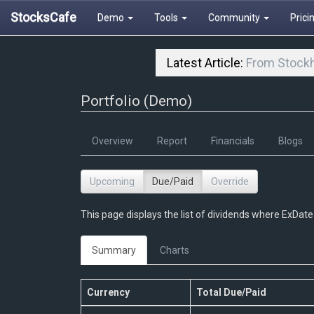
StocksCafe
Demo
Tools
Community
Prici
Latest Article:
From Stockh
Portfolio (Demo)
Overview
Report
Financials
Blogs
Upcoming
Due/Paid
Override
This page displays the list of dividends where ExDate 
Summary
Charts