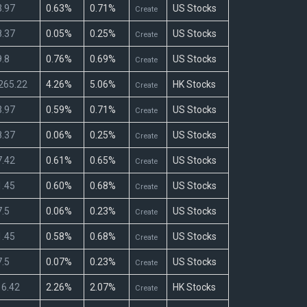
.97
0.63%
0.71%
US Stocks
Create
.37
0.05%
0.25%
US Stocks
Create
.8
0.76%
0.69%
US Stocks
Create
265.22
4.26%
5.06%
HK Stocks
Create
.97
0.59%
0.71%
US Stocks
Create
.37
0.06%
0.25%
US Stocks
Create
.42
0.61%
0.65%
US Stocks
Create
.45
0.60%
0.68%
US Stocks
Create
.5
0.06%
0.23%
US Stocks
Create
.45
0.58%
0.68%
US Stocks
Create
.5
0.07%
0.23%
US Stocks
Create
6.42
2.26%
2.07%
HK Stocks
Create