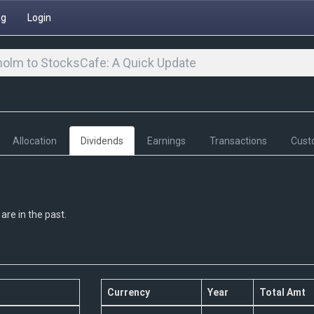
ng
Login
olm to StocksCafe: A Quick Update
Allocation
Dividends
Earnings
Transactions
Cust
are in the past.