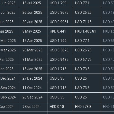
 Jun 2025
15 Jul 2025
USD 1.799
USD 77.1
USD 53
 Jun 2025
26 Jun 2025
USD 0.3675
USD 26.25
USD 18
Jun 2025
30 Jun 2025
USD 0.9961
USD 71.15
USD 49
Apr 2025
8 May 2025
HKD 0.441
HKD 1,405.81
HKD 1,
 Mar 2025
15 Apr 2025
USD 1.799
USD 77.1
USD 53
 Mar 2025
26 Mar 2025
USD 0.3675
USD 26.25
USD 18
Mar 2025
31 Mar 2025
USD 0.9485
USD 67.75
USD 47
Jan 2025
15 Jan 2025
USD 1.715
USD 73.5
USD 51
 Dec 2024
27 Dec 2024
USD 0.35
USD 25
USD 17
 Sep 2024
11 Oct 2024
USD 1.715
USD 73.5
USD 51
 Sep 2024
26 Sep 2024
USD 0.35
USD 25
USD 17
Sep 2024
9 Oct 2024
HKD 0.18
HKD 573.8
HKD 51