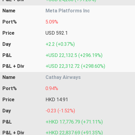
Name
Meta Platforms Inc
Port%
5.09%
Price
USD 592.1
Day
+2.2 (+0.37%)
P&L
+USD 22,132.5 (+296.19%)
P&L + Div
+USD 22,312.72 (+298.60%)
Name
Cathay Airways
Port%
0.94%
Price
HKD 14.91
Day
-0.23 (-1.52%)
P&L
+HKD 17,776.79 (+71.11%)
P&L + Div
+HKD 22,837.69 (+91.35%)