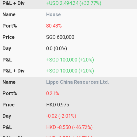
P&L + Div
+USD 2,494.24 (+32.77%)
Name
House
Port%
80.48%
Price
SGD 600,000
Day
0.0 (0.0%)
P&L
+SGD 100,000 (+20%)
P&L + Div
+SGD 100,000 (+20%)
Name
Lippo China Resources Ltd.
Port%
0.21%
Price
HKD 0.975
Day
-0.02 (-2.01%)
P&L
HKD -8,550 (-46.72%)