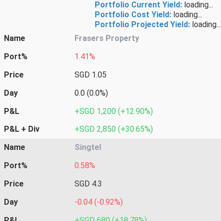
Portfolio Current Yield:
loading...
Portfolio Cost Yield:
loading...
Portfolio Projected Yield:
loading...
Name
Frasers Property
Port%
1.41%
Price
SGD 1.05
Day
0.0 (0.0%)
P&L
+SGD 1,200 (+12.90%)
P&L + Div
+SGD 2,850 (+30.65%)
Name
Singtel
Port%
0.58%
Price
SGD 4.3
Day
-0.04 (-0.92%)
P&L
+SGD 680 (+18.78%)