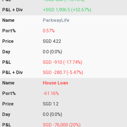
P&L + Div
+SGD 1,906.5 (+52.67%)
Name
ParkwayLife
Port%
0.57%
Price
SGD 4.22
Day
0.0 (0.0%)
P&L
SGD -910 (-17.74%)
P&L + Div
SGD -280.7 (-5.47%)
Name
House Loan
Port%
-61.16%
Price
SGD 1.2
Day
0.0 (0.0%)
P&L
SGD -76,000 (20%)