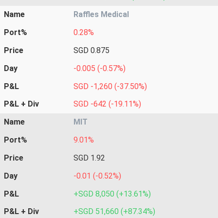
Name
Raffles Medical
Port%
0.28%
Price
SGD 0.875
Day
-0.005 (-0.57%)
P&L
SGD -1,260 (-37.50%)
P&L + Div
SGD -642 (-19.11%)
Name
MIT
Port%
9.01%
Price
SGD 1.92
Day
-0.01 (-0.52%)
P&L
+SGD 8,050 (+13.61%)
P&L + Div
+SGD 51,660 (+87.34%)