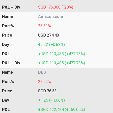
P&L + Div
SGD -76,000 (-20%)
Name
Amazon.com
Port%
23.61%
Price
USD 274.48
Day
+2.22 (+0.82%)
P&L
+USD 113,485 (+477.73%)
P&L + Div
+USD 113,485 (+477.73%)
Name
DBS
Port%
22.52%
Price
SGD 76.33
Day
+1.25 (+1.66%)
P&L
+SGD 122,424 (+269.05%)