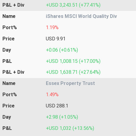
P&L + Div
+USD 3,243.51 (+77.41%)
Name
iShares MSCI World Quality Div
Port%
1.19%
Price
USD 9.91
Day
+0.06 (+0.61%)
P&L
+USD 1,008.15 (+17.00%)
P&L + Div
+USD 1,638.71 (+27.64%)
Name
Essex Property Trust
Port%
1.49%
Price
USD 288.1
Day
+2.98 (+1.05%)
P&L
+USD 1,032 (+13.56%)