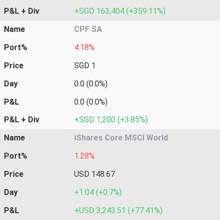
P&L + Div
+SGD 163,404 (+359.11%)
Name
CPF SA
Port%
4.18%
Price
SGD 1
Day
0.0 (0.0%)
P&L
0.0 (0.0%)
P&L + Div
+SGD 1,200 (+3.85%)
Name
iShares Core MSCI World
Port%
1.28%
Price
USD 148.67
Day
+1.04 (+0.7%)
P&L
+USD 3,243.51 (+77.41%)