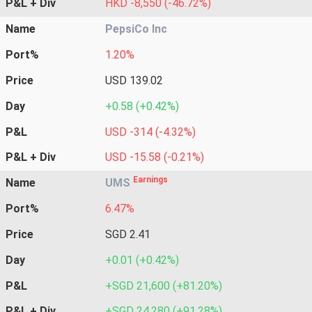
P&L + Div
HKD -8,550 (-46.72%)
Name
PepsiCo Inc
Port%
1.20%
Price
USD 139.02
Day
+0.58 (+0.42%)
P&L
USD -314 (-4.32%)
P&L + Div
USD -15.58 (-0.21%)
Earnings
Name
UMS
Port%
6.47%
Price
SGD 2.41
Day
+0.01 (+0.42%)
P&L
+SGD 21,600 (+81.20%)
P&L + Div
+SGD 24,280 (+91.28%)