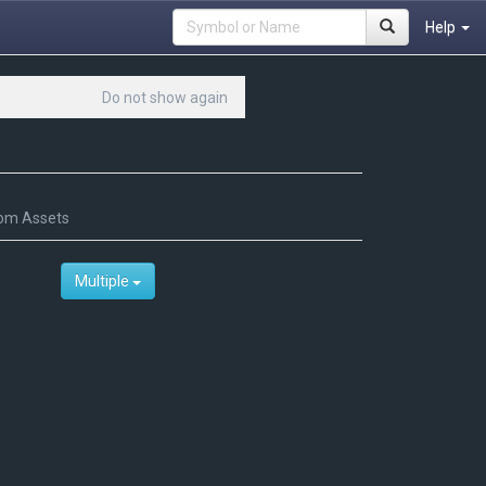
Help
Do not show again
om Assets
Multiple