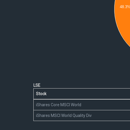
48.3
50
49.5
49
48.5
48
LSE
Stock
iShares Core MSCI World
iShares MSCI World Quality Div