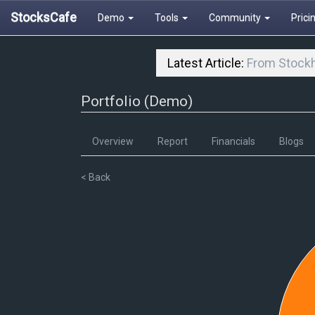
StocksCafe
Demo
Tools
Community
Prici
Latest Article:
From Stockh
Portfolio (Demo)
Overview
Report
Financials
Blogs
< Back
52
51.5
51
50.5