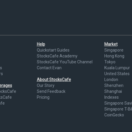
Help
Market
Quickstart Guides
Singapore
StocksCafe Academy
Hong Kong
StocksCafe YouTube Channel
Tokyo
s
Contact Evan
Kuala Lumpur
rs
United States
About StocksCafe
London
kerages
Our Story
Shenzhen
ocksCafe
Send Feedback
Shanghai
ksCafe
Pricing
Indexes
afe
Singapore Sav
Singapore T-Bil
CoinGecko