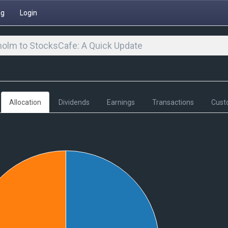
ng
Login
olm to StocksCafe: A Quick Update
Allocation
Dividends
Earnings
Transactions
Cust