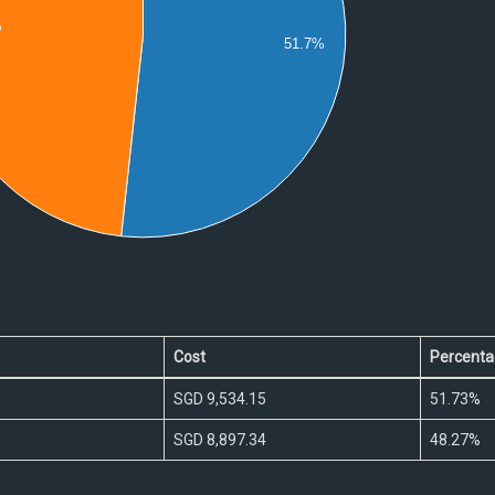
%
51.7%
0
Cost
Percenta
SGD 9,534.15
51.73%
SGD 8,897.34
48.27%