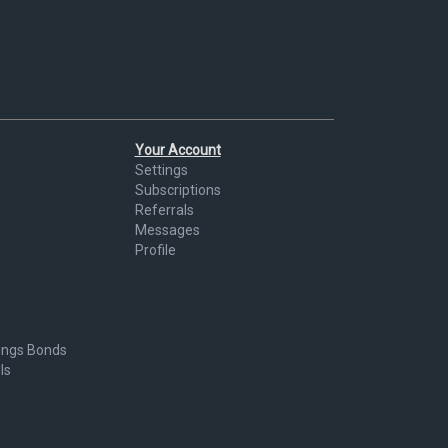
Your Account
Settings
Subscriptions
Referrals
Messages
Profile
ings Bonds
ls