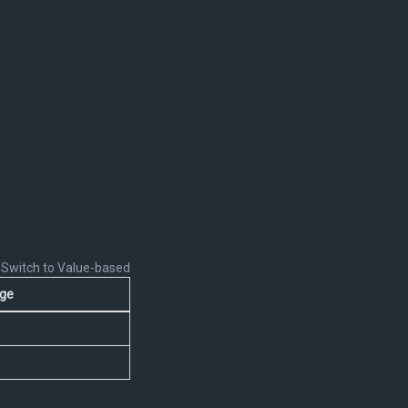
Switch to Value-based
ge