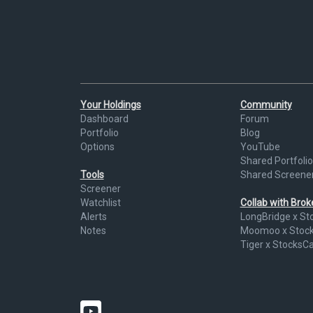
Your Holdings
Community
Dashboard
Forum
Portfolio
Blog
Options
YouTube
Shared Portfolio
Tools
Shared Screene
Screener
Watchlist
Collab with Bro
Alerts
LongBridge x St
Notes
Moomoo x Stoc
Tiger x StocksC