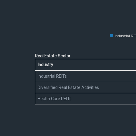
30
20
10
0
Industrial RE
Real Estate Sector
Industry
Industrial REITs
Diversified Real Estate Activities
Health Care REITs