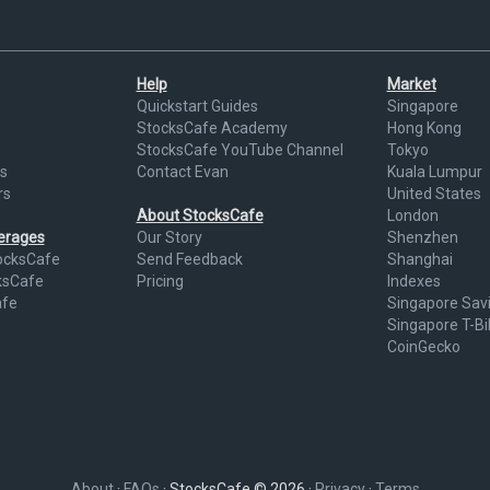
Help
Market
Quickstart Guides
Singapore
StocksCafe Academy
Hong Kong
StocksCafe YouTube Channel
Tokyo
s
Contact Evan
Kuala Lumpur
rs
United States
About StocksCafe
London
kerages
Our Story
Shenzhen
ocksCafe
Send Feedback
Shanghai
ksCafe
Pricing
Indexes
afe
Singapore Sav
Singapore T-Bil
CoinGecko
About
·
FAQs
· StocksCafe © 2026 ·
Privacy
·
Terms