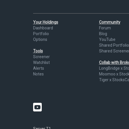
Your Holdings
Community
Dashboard
Forum
Portfolio
Blog
Options
YouTube
Shared Portfolio
Tools
Shared Screene
Screener
Watchlist
Collab with Bro
Alerts
LongBridge x St
Notes
Moomoo x Stoc
Tiger x StocksC
Server T1