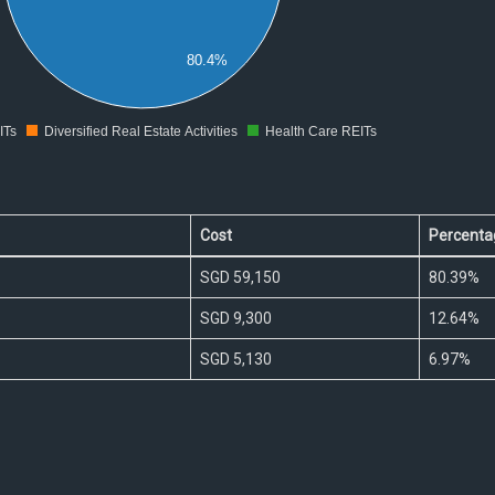
80.4%
ITs
Diversified Real Estate Activities
Health Care REITs
0
Cost
Percenta
SGD 59,150
80.39%
SGD 9,300
12.64%
SGD 5,130
6.97%