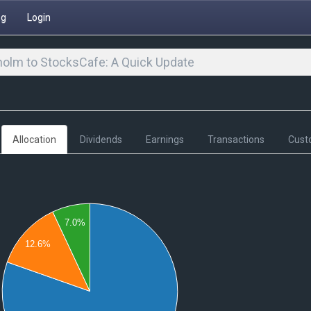
ng
Login
olm to StocksCafe: A Quick Update
Allocation
Dividends
Earnings
Transactions
Cust
7.0%
12.6%