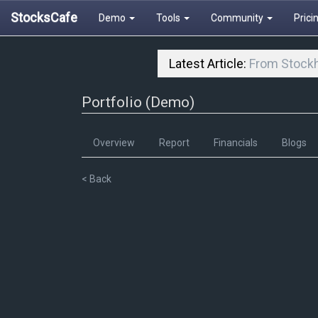
StocksCafe
Demo
Tools
Community
Prici
Latest Article:
From Stockh
Portfolio (Demo)
Overview
Report
Financials
Blogs
< Back
80
70
60
50
40