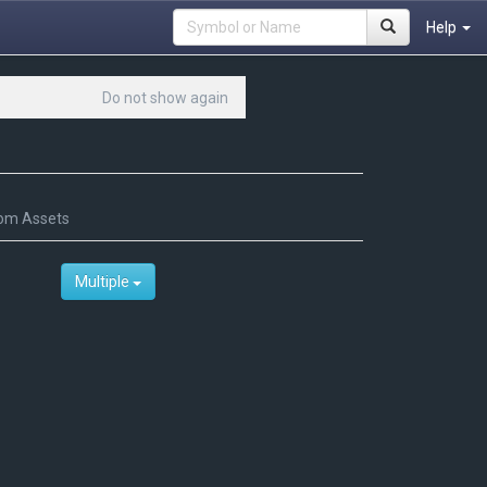
Help
Do not show again
om Assets
Multiple