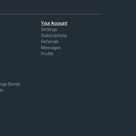
Your Account
Settings
Subscriptions
Referrals
Messages
Profile
ings Bonds
ls