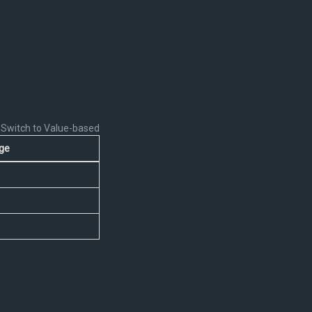
Switch to Value-based
ge