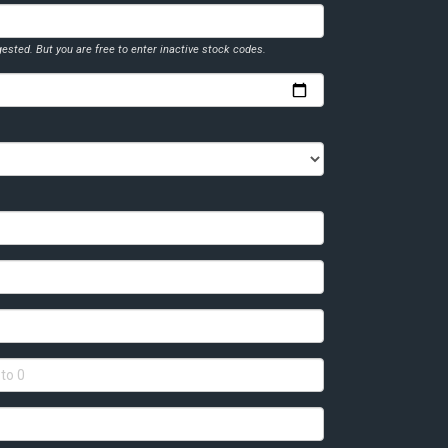
ested. But you are free to enter inactive stock codes.