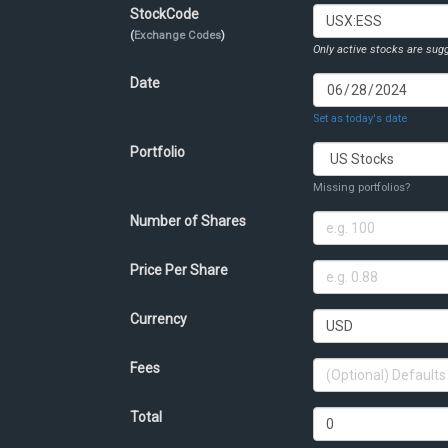
StockCode
(
Exchange Codes
)
Only active stocks are sugg
Date
Set as today's date
Portfolio
Missing portfolios?
Number of Shares
Price Per Share
Currency
Fees
Total