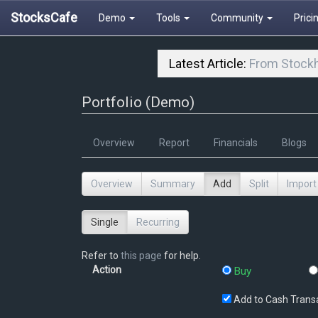
StocksCafe
Demo
Tools
Community
Prici
Latest Article:
From Stockh
Portfolio (Demo)
Overview
Report
Financials
Blogs
Overview
Summary
Add
Split
Import
Single
Recurring
Refer to
this page
for help.
Action
Buy
Add to Cash Trans