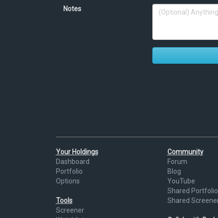
Notes
Your Holdings
Community
Dashboard
Forum
Portfolio
Blog
Options
YouTube
Shared Portfolio
Tools
Shared Screene
Screener