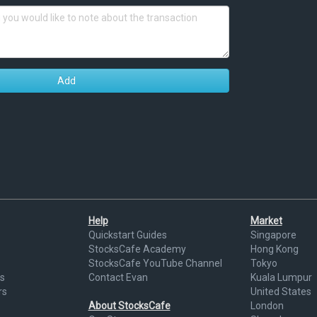
Add
Help
Market
Quickstart Guides
Singapore
StocksCafe Academy
Hong Kong
StocksCafe YouTube Channel
Tokyo
s
Contact Evan
Kuala Lumpur
rs
United States
About StocksCafe
London