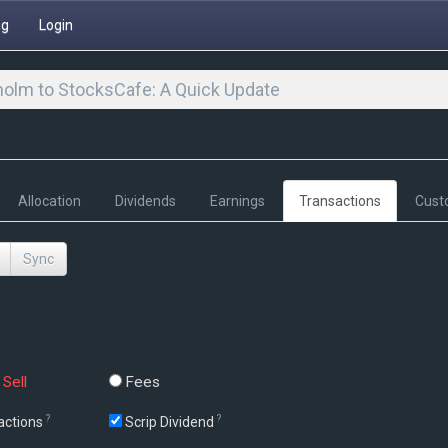
ng
Login
olm to StocksCafe: A Quick Update
Allocation
Dividends
Earnings
Transactions
Cust
Sync
Sell
Fees
?
?
actions
Scrip Dividend