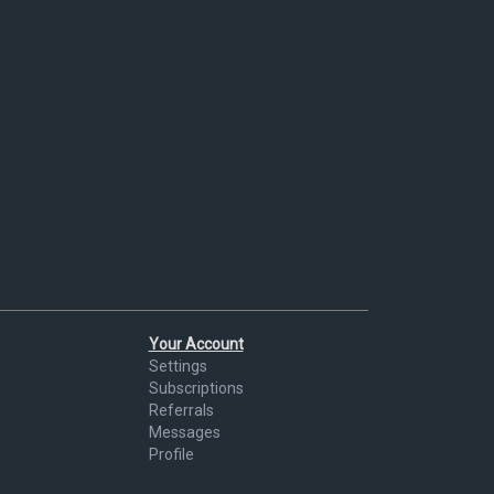
Your Account
Settings
Subscriptions
Referrals
Messages
Profile