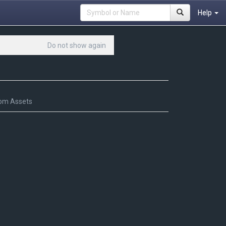
Help
Do not show again
om Assets