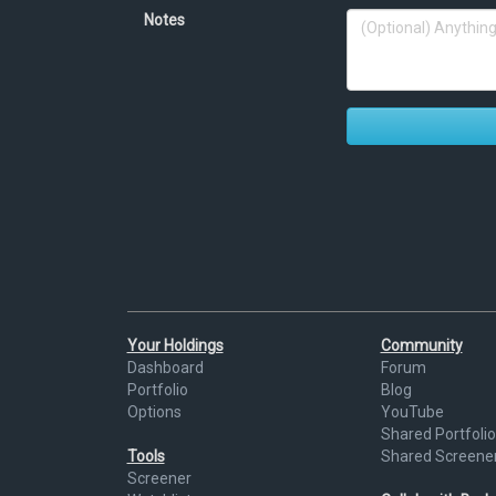
Notes
Your Holdings
Community
Dashboard
Forum
Portfolio
Blog
Options
YouTube
Shared Portfolio
Tools
Shared Screene
Screener