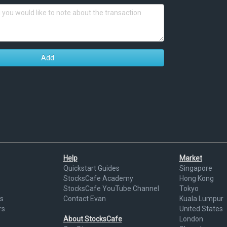
Add
Help
Market
Quickstart Guides
Singapore
StocksCafe Academy
Hong Kong
StocksCafe YouTube Channel
Tokyo
s
Contact Evan
Kuala Lumpur
rs
United States
About StocksCafe
London