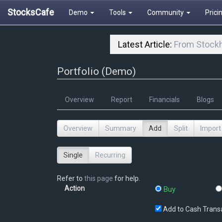
StocksCafe
Demo
Tools
Community
Prici
Latest Article:
From Stockh
Portfolio (Demo)
Overview
Report
Financials
Blogs
Overview
Summary
Add
Split
Import
Single
Recurring
Refer to
this page
for help.
Action
Buy
Add to Cash Trans