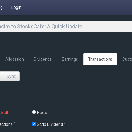
ng
Login
olm to StocksCafe: A Quick Update
Allocation
Dividends
Earnings
Transactions
Cust
Sync
Sell
Fees
?
?
actions
Scrip Dividend