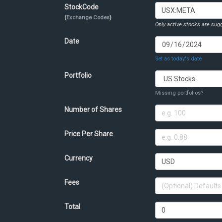
StockCode
(
Exchange Codes
)
Only active stocks are sugg
Date
Set as today's date
Portfolio
Missing portfolios?
Number of Shares
Price Per Share
Currency
Fees
Total