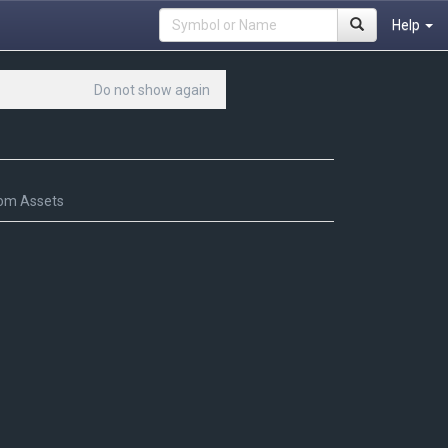
Help
Do not show again
om Assets