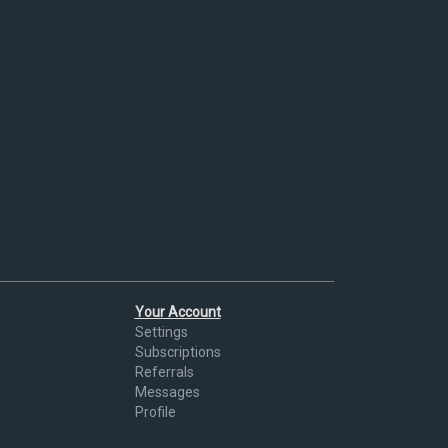
Your Account
Settings
Subscriptions
Referrals
Messages
Profile