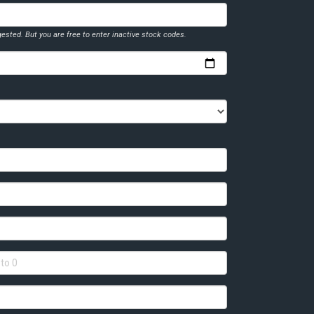
ested. But you are free to enter inactive stock codes.