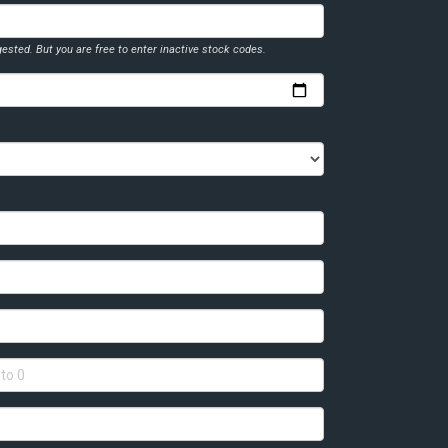
ested. But you are free to enter inactive stock codes.