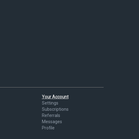
Your Account
Settings
Subscriptions
Referrals
Messages
Profile