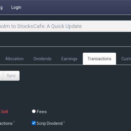
ng
Login
olm to StocksCafe: A Quick Update
Allocation
Dividends
Earnings
Transactions
Cust
Sync
Sell
Fees
?
?
actions
Scrip Dividend