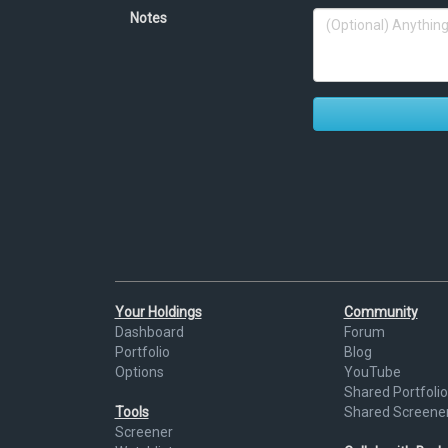
Notes
Your Holdings
Community
Dashboard
Forum
Portfolio
Blog
Options
YouTube
Shared Portfolio
Tools
Shared Screene
Screener