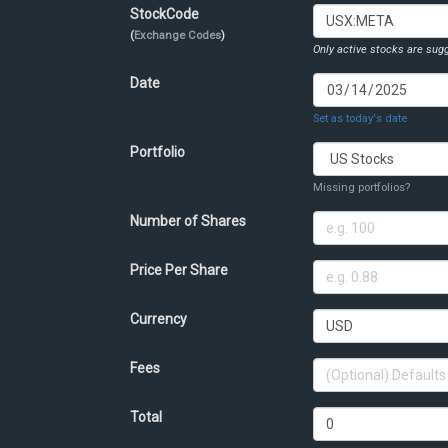
StockCode
(
Exchange Codes
)
Only active stocks are sugg
Date
Set as today's date
Portfolio
Missing portfolios?
Number of Shares
Price Per Share
Currency
Fees
Total