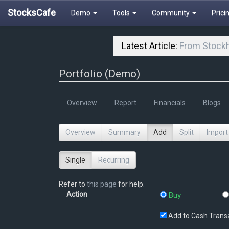
StocksCafe
Demo
Tools
Community
Prici
Latest Article:
From Stockh
Portfolio (Demo)
Overview
Report
Financials
Blogs
Overview
Summary
Add
Split
Import
Single
Recurring
Refer to
this page
for help.
Action
Buy
Add to Cash Trans