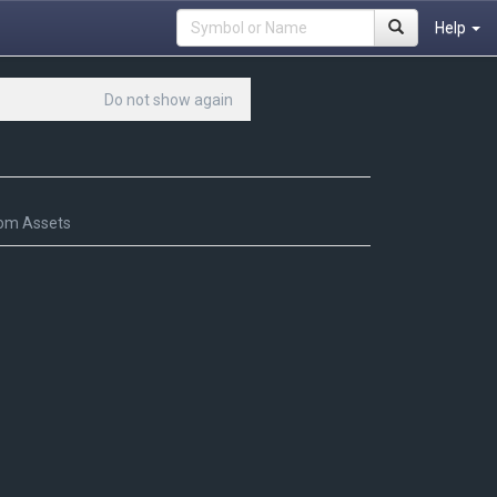
Help
Do not show again
om Assets