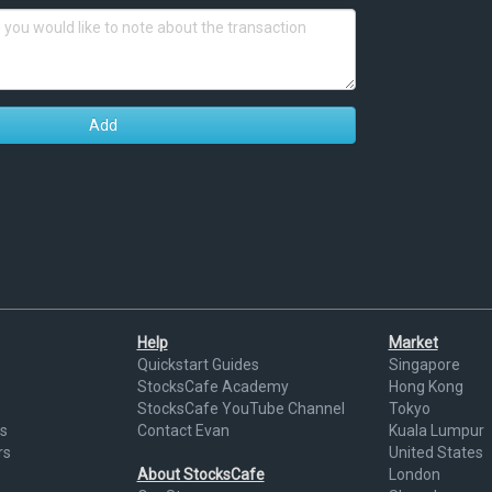
Add
Help
Market
Quickstart Guides
Singapore
StocksCafe Academy
Hong Kong
StocksCafe YouTube Channel
Tokyo
s
Contact Evan
Kuala Lumpur
rs
United States
About StocksCafe
London