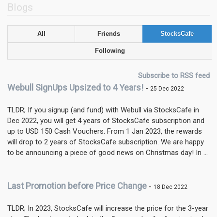
Blogs
All
Friends
StocksCafe
Following
Subscribe to RSS feed
Webull SignUps Upsized to 4 Years!
-
25 Dec 2022
TLDR; If you signup (and fund) with Webull via StocksCafe in
Dec 2022, you will get 4 years of StocksCafe subscription and
up to USD 150 Cash Vouchers. From 1 Jan 2023, the rewards
will drop to 2 years of StocksCafe subscription. We are happy
to be announcing a piece of good news on Christmas day! In ...
Last Promotion before Price Change
-
18 Dec 2022
TLDR; In 2023, StocksCafe will increase the price for the 3-year