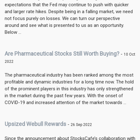
expectations that the Fed may continue to push with quicker
and larger rate hikes. Despite being in a falling market, we need
not focus purely on losses. We can turn our perspective
around and see what is presented to us as an opportunity.
Below ...
Are Pharmaceutical Stocks Still Worth Buying?
-
10 Oct
2022
The pharmaceutical industry has been ranked among the most
profitable and dynamic industries for a long time now. The hold
of the prominent players in this industry has only strengthened
in the market during the past few years. With the onset of
COVID-19 and increased attention of the market towards ...
Upsized Webull Rewards
-
26 Sep 2022
Since the announcement about StocksCafe’s collaboration with