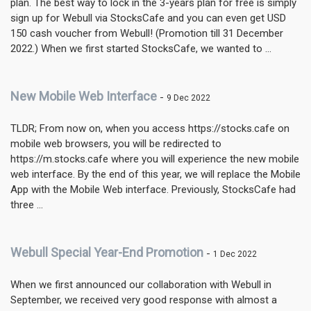
plan. The best way to lock in the 3-years plan for free is simply
sign up for Webull via StocksCafe and you can even get USD
150 cash voucher from Webull! (Promotion till 31 December
2022.) When we first started StocksCafe, we wanted to ...
New Mobile Web Interface
-
9 Dec 2022
TLDR; From now on, when you access https://stocks.cafe on
mobile web browsers, you will be redirected to
https://m.stocks.cafe where you will experience the new mobile
web interface. By the end of this year, we will replace the Mobile
App with the Mobile Web interface. Previously, StocksCafe had
three ...
Webull Special Year-End Promotion
-
1 Dec 2022
When we first announced our collaboration with Webull in
September, we received very good response with almost a