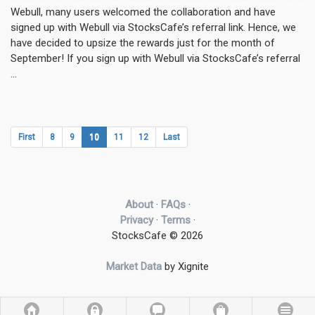
Webull, many users welcomed the collaboration and have
signed up with Webull via StocksCafe’s referral link. Hence, we
have decided to upsize the rewards just for the month of
September! If you sign up with Webull via StocksCafe’s referral
...
First
8
9
10
11
12
Last
About
·
FAQs
·
Privacy
·
Terms
·
StocksCafe © 2026
Market Data
by Xignite