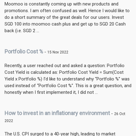
Moomoo is constantly coming up with new products and
promotions. I am often confused as well. Hence I would like to
do a short summary of the great deals for our users. Invest
SGD 100 into moomoo cash plus and get up to SGD 20 Cash
back (i.e. SGD 2 ...
Portfolio Cost %
-
15 Nov 2022
Recently, a user reached out and asked a question: Portfolio
Cost Yield is calculated as: Portfolio Cost Yield = Sum(Cost
Yield x Portfolio %) I’d like to understand why “Portfolio %” was
used instead of “Portfolio Cost %”. This is a great question, and
honestly when I first implemented it, I did not ...
How to invest in an inflationary environment
-
26 Oct
2022
The U.S. CPI surged to a 40-year high, leading to market