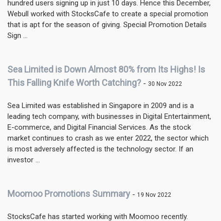
hundred users signing up in just 10 days. Hence this December,
Webull worked with StocksCafe to create a special promotion
that is apt for the season of giving. Special Promotion Details
Sign ...
Sea Limited is Down Almost 80% from Its Highs! Is
This Falling Knife Worth Catching?
-
30 Nov 2022
Sea Limited was established in Singapore in 2009 and is a
leading tech company, with businesses in Digital Entertainment,
E-commerce, and Digital Financial Services. As the stock
market continues to crash as we enter 2022, the sector which
is most adversely affected is the technology sector. If an
investor ...
Moomoo Promotions Summary
-
19 Nov 2022
StocksCafe has started working with Moomoo recently.