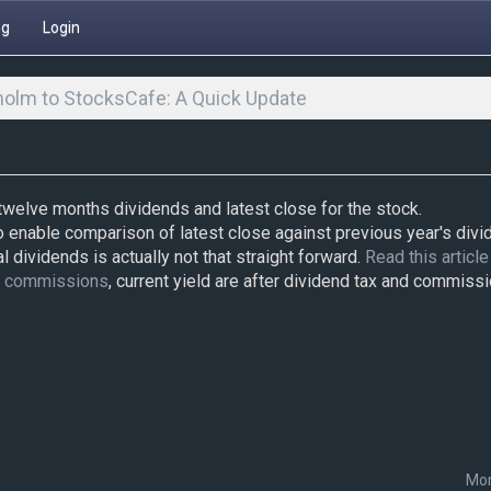
ng
Login
olm to StocksCafe: A Quick Update
 twelve months dividends and latest close for the stock.
o enable comparison of latest close against previous year's divi
l dividends is actually not that straight forward.
Read this article
d commissions
, current yield are after dividend tax and commissi
Mor