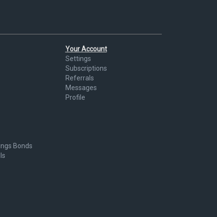
Your Account
Settings
Subscriptions
Referrals
Messages
Profile
ings Bonds
ls