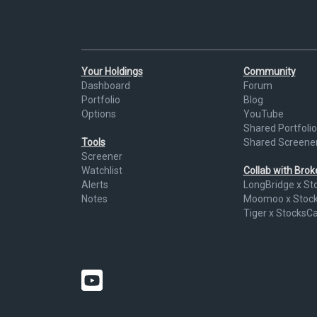
Your Holdings
Community
Dashboard
Forum
Portfolio
Blog
Options
YouTube
Shared Portfolio
Tools
Shared Screene
Screener
Watchlist
Collab with Bro
Alerts
LongBridge x St
Notes
Moomoo x Stoc
Tiger x StocksC