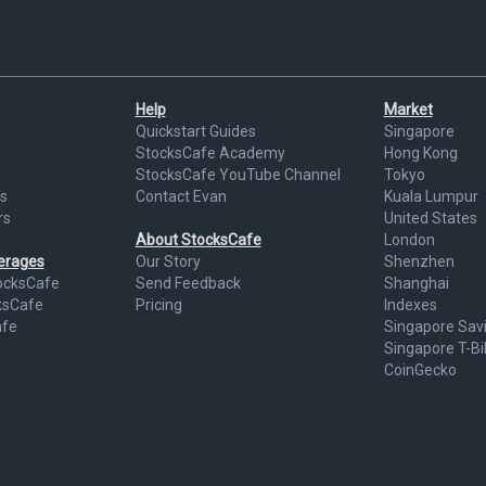
Help
Market
Quickstart Guides
Singapore
StocksCafe Academy
Hong Kong
StocksCafe YouTube Channel
Tokyo
s
Contact Evan
Kuala Lumpur
rs
United States
About StocksCafe
London
kerages
Our Story
Shenzhen
ocksCafe
Send Feedback
Shanghai
ksCafe
Pricing
Indexes
afe
Singapore Sav
Singapore T-Bil
CoinGecko