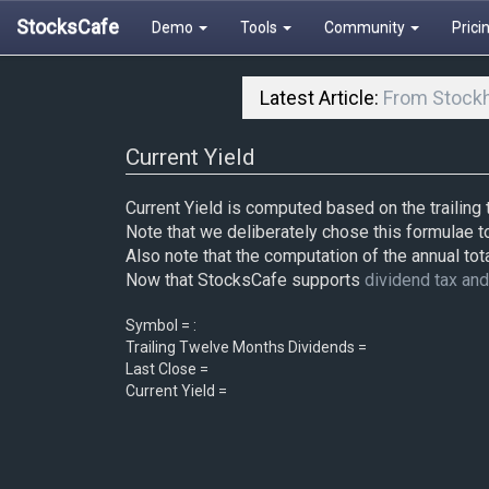
StocksCafe
Demo
Tools
Community
Prici
Latest Article:
From Stockh
Current Yield
Current Yield is computed based on the trailing
Note that we deliberately chose this formulae t
Also note that the computation of the annual tota
Now that StocksCafe supports
dividend tax an
Symbol = :
Trailing Twelve Months Dividends =
Last Close =
Current Yield =