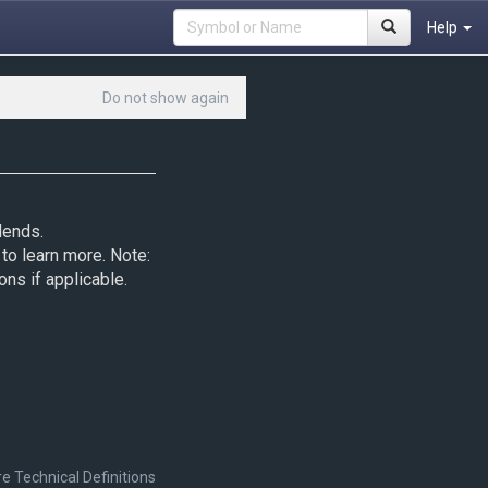
Help
Do not show again
dends.
to learn more. Note:
ons if applicable.
e Technical Definitions