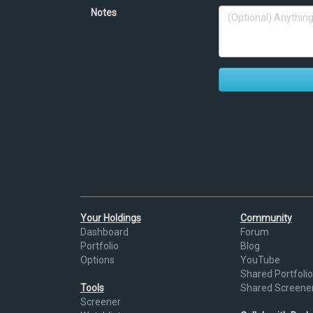
Notes
Your Holdings
Community
Dashboard
Forum
Portfolio
Blog
Options
YouTube
Shared Portfolio
Tools
Shared Screene
Screener