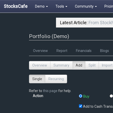
StocksCafe
Demo
Tools
Community
Prici
Latest Article:
From Stockh
Portfolio (Demo)
Overview
Report
Financials
Blogs
Overview
Summary
Add
Split
Import
Single
Recurring
Refer to
this page
for help.
Action
Buy
Add to Cash Trans