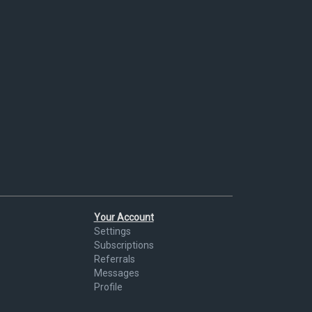
Your Account
Settings
Subscriptions
Referrals
Messages
Profile