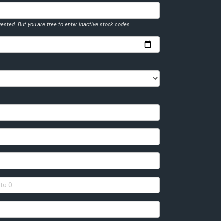
ested. But you are free to enter inactive stock codes.