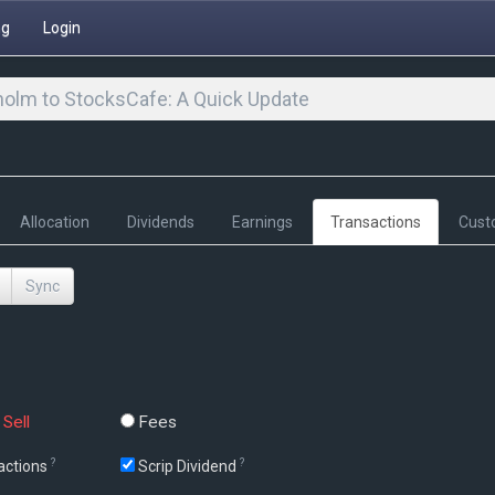
ng
Login
olm to StocksCafe: A Quick Update
Allocation
Dividends
Earnings
Transactions
Cust
Sync
Sell
Fees
?
?
actions
Scrip Dividend