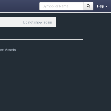
Help
Do not show again
om Assets