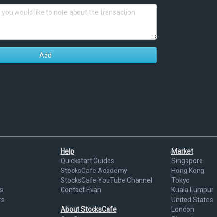
Add
Help
Market
Quickstart Guides
Singapore
StocksCafe Academy
Hong Kong
StocksCafe YouTube Channel
Tokyo
s
Contact Evan
Kuala Lumpur
rs
United States
About StocksCafe
London