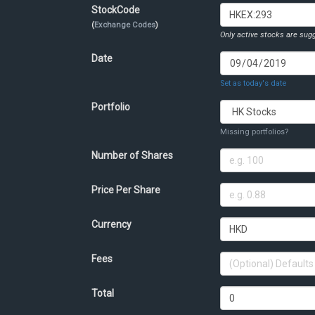
StockCode
(
Exchange Codes
)
Only active stocks are sugg
Date
Set as today's date
Portfolio
Missing portfolios?
Number of Shares
Price Per Share
Currency
Fees
Total