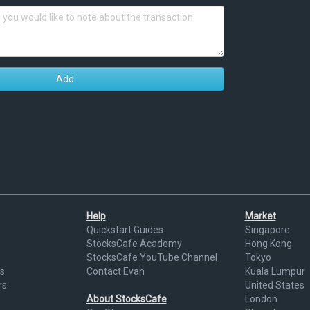
Add
Help
Market
Quickstart Guides
Singapore
StocksCafe Academy
Hong Kong
StocksCafe YouTube Channel
Tokyo
s
Contact Evan
Kuala Lumpur
rs
United States
About StocksCafe
London