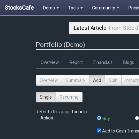
StocksCafe
Demo
Tools
Community
Prici
Latest Article:
From Stockh
Portfolio (Demo)
Overview
Report
Financials
Blogs
Overview
Summary
Add
Split
Import
Single
Recurring
Refer to
this page
for help.
Action
Buy
Add to Cash Trans