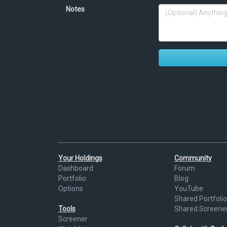
Notes
Your Holdings
Community
Dashboard
Forum
Portfolio
Blog
Options
YouTube
Shared Portfolio
Tools
Shared Screene
Screener