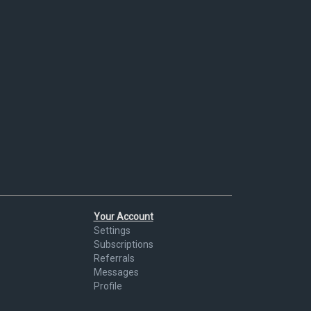
Your Account
Settings
Subscriptions
Referrals
Messages
Profile