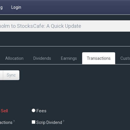
ng
Login
olm to StocksCafe: A Quick Update
Allocation
Dividends
Earnings
Transactions
Cust
Sync
Sell
Fees
?
?
actions
Scrip Dividend