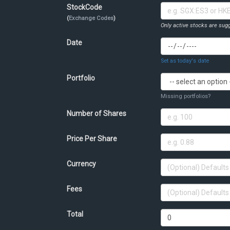
StockCode
(
Exchange Codes
)
Only active stocks are sugg
Date
Set as today's date
Portfolio
Missing portfolios?
Number of Shares
Price Per Share
Currency
Fees
Total