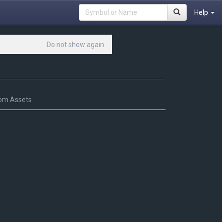
Help
Do not show again
om Assets