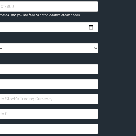
ested. But you are free to enter inactive stock codes.